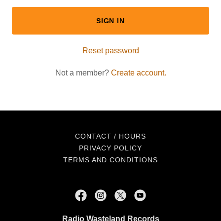
SIGN IN
Reset password
Not a member?
Create account.
CONTACT / HOURS
PRIVACY POLICY
TERMS AND CONDITIONS
Radio Wasteland Records