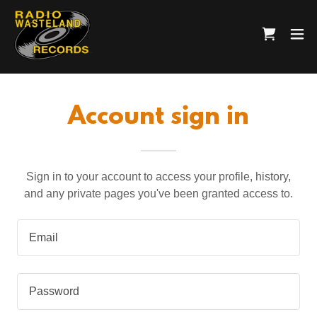
Account sign in
Sign in to your account to access your profile, history,
and any private pages you've been granted access to.